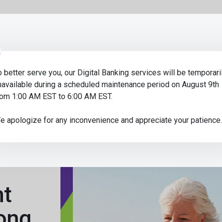
Op
Credit Union
e-time passcode to access your digital banking! If someone asks
o better serve you, our Digital Banking services will be temporari
navailable during a scheduled maintenance period on August 9th
rom 1:00 AM EST to 6:00 AM EST.
e apologize for any inconvenience and appreciate your patience.
nt
ong