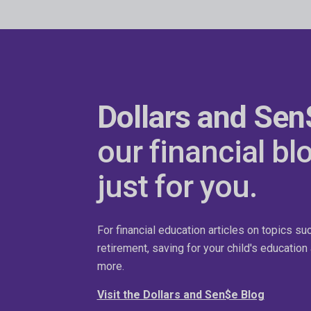
Dollars and Sen
our financial bl
just for you.
For financial education articles on topics su
retirement, saving for your child's educatio
more.
Visit the Dollars and Sen$e Blog