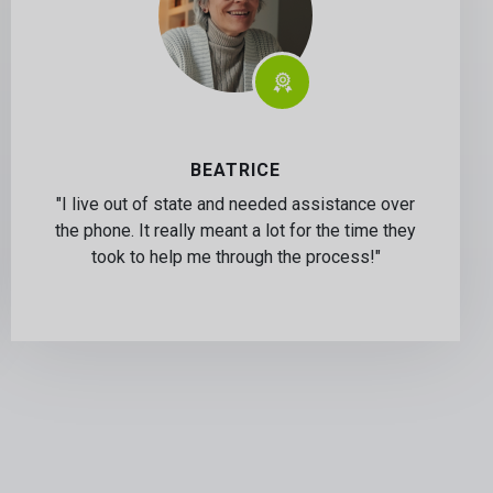
BEATRICE
"I live out of state and needed assistance over
the phone. It really meant a lot for the time they
took to help me through the process!"