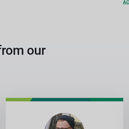
AC
 from our