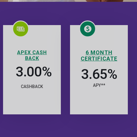
6 MONTH
APEX CASH
BACK
CERTIFICATE
3.00%
3.65%
APY**
CASHBACK