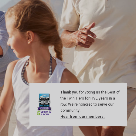
Thank you
for voting us the Best of
the Twin Tiers for FIVE years in a
row. We're honored to serve our
community!
Hear from our members.