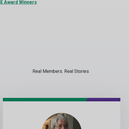
E Award Winners
Real Members. Real Stories