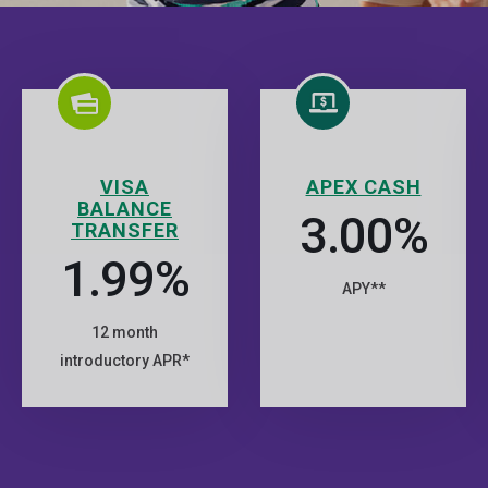
VISA
APEX CASH
BALANCE
3.00%
TRANSFER
1.99%
APY**
12 month
introductory APR*