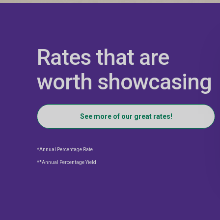
Rates that are
worth showcasing
See more of our great rates!
*Annual Percentage Rate
**Annual Percentage Yield