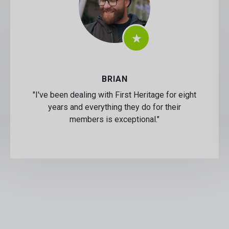
BRIAN
"I've been dealing with First Heritage for eight
years and everything they do for their
members is exceptional."