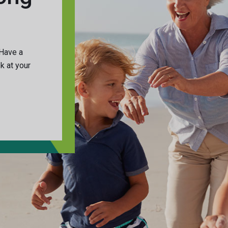
 Have a
ok at your