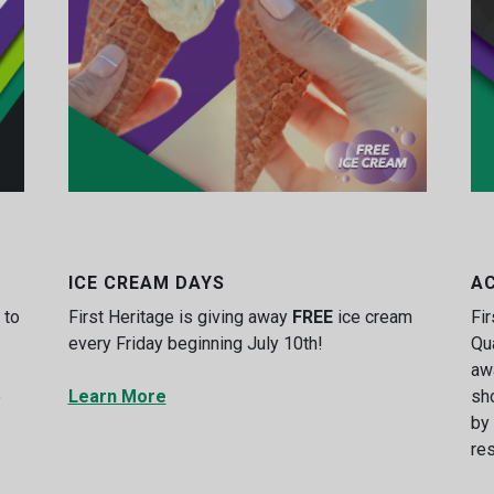
ICE CREAM DAYS
A
 to
First Heritage is giving away
FREE
ice cream
Fir
every Friday beginning July 10th!
Qu
aw
e
Learn More
sh
by
res