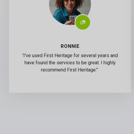
RONNIE
'I've used First Heritage for several years and
have found the services to be great. I highly
recommend First Heritage."