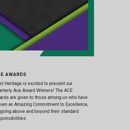
CE AWARDS
st Heritage is excited to present our
arterly Ace Award Winners! The ACE
ards are given to those among us who have
own an Amazing Commitment to Excellence,
going above and beyond their standard
ponsibilities.