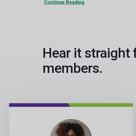
Continue Reading
Hear it straight
members.