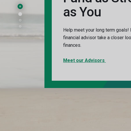
as You
Pause Main Slider
Help meet your long term goals!
financial advisor take a closer lo
finances.
Meet our Advisors