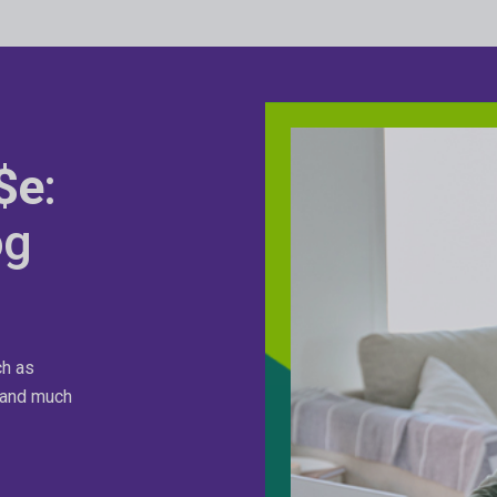
$e
:
og
ch as
n and much