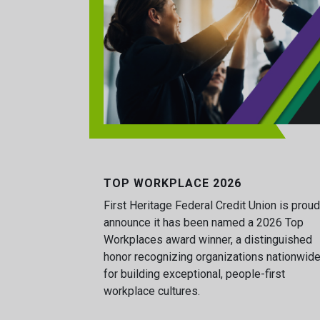
TOP WORKPLACE 2026
First Heritage Federal Credit Union is proud
announce it has been named a 2026 Top
Workplaces award winner, a distinguished
honor recognizing organizations nationwid
for building exceptional, people-first
workplace cultures.