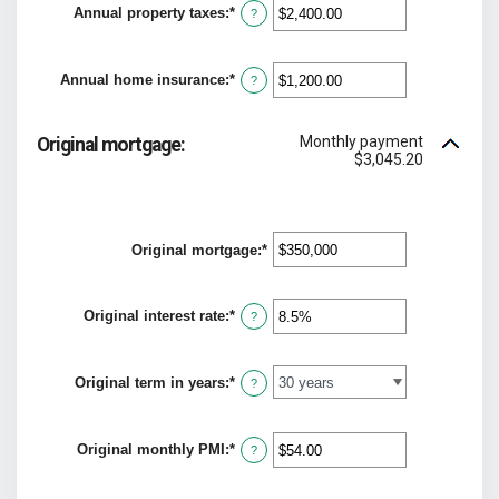
Annual property taxes
:
*
$0
Enter
?
and
an
$250,000,000
amount
between
Annual home insurance
:
*
$0.00
Enter
?
and
an
$100,000.00
amount
between
Monthly payment
Original mortgage:
$0.00
$3,045.20
and
$100,000.00
Original mortgage
:
*
Enter
an
amount
between
Original interest rate
:
*
Enter
$0
?
an
and
amount
$250,000,000
between
Original term in years
:
*
0%
?
and
50%
Original monthly PMI
:
*
Enter
?
an
amount