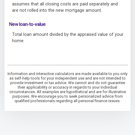
assumes that all closing costs are paid separately and
are not rolled into the new mortgage amount.
New loan-to-value
Total loan amount divided by the appraised value of your
home.
Information and interactive calculators are made available to you only
as self-help tools for your independent use and are not intended to
provide investment or tax advice. We cannot and do not guarantee
their applicability or accuracy in regards to your individual
circumstances. All examples are hypothetical and are for illustrative
purposes. We encourage you to seek personalized advice from
qualified professionals regarding all personal finance issues.