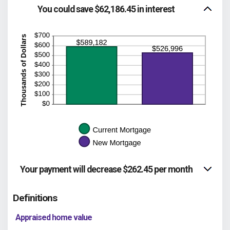
between
You could save $62,186.45 in interest
$0.00
and
$5,000.00
Your payment will decrease $262.45 per month
Definitions
Appraised home value