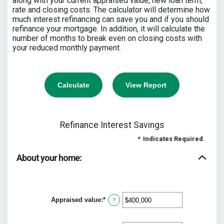
along with your current appraised value, new loan term,
rate and closing costs. The calculator will determine how
much interest refinancing can save you and if you should
refinance your mortgage. In addition, it will calculate the
number of months to break even on closing costs with
your reduced monthly payment.
Refinance Interest Savings
*
Indicates Required.
About your home:
Appraised value
:
*
Enter
?
an
amount
between