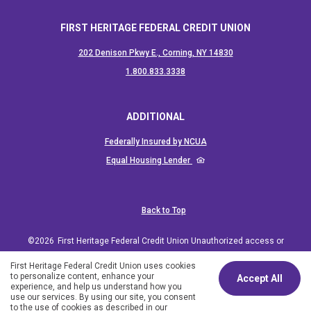
FIRST HERITAGE FEDERAL CREDIT UNION
202 Denison Pkwy E., Corning, NY 14830
(Opens in a new Window)
1.800.833.3338
ADDITIONAL
(Opens in a new Window)
Federally Insured by NCUA
(Opens in a new Window)
Equal Housing Lender
Back to Top
©
2026
First Heritage Federal Credit Union Unauthorized access or
use of the web site is not permitted and may constitute a crime
First Heritage Federal Credit Union uses cookies
to personalize content, enhance your
Accept All
punishable by law.
experience, and help us understand how you
use our services. By using our site, you consent
Schedule an Appointment
to the use of cookies as described in our