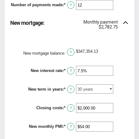
between
Number of payments made
:
*
$0.00
Enter
?
and
an
$5,000.00
amount
between
Monthly payment
New mortgage:
1
$2,782.75
and
360
$347,354.13
?
New mortgage balance
:
New interest rate
:
*
Enter
?
an
amount
between
New term in years
:
*
0%
?
and
50%
Closing costs
:
*
Enter
?
an
amount
between
New monthly PMI
:
*
$0.00
Enter
?
and
an
$100,000.00
amount