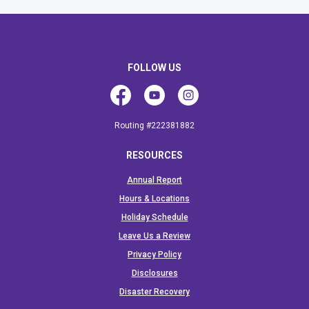
FOLLOW US
Facebook
Youtube
Instagram
Routing #222381882
RESOURCES
Annual Report
Hours & Locations
Holiday Schedule
Leave Us a Review
Privacy Policy
Disclosures
Disaster Recovery