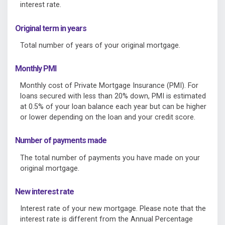
interest rate.
Original term in years
Total number of years of your original mortgage.
Monthly PMI
Monthly cost of Private Mortgage Insurance (PMI). For
loans secured with less than 20% down, PMI is estimated
at 0.5% of your loan balance each year but can be higher
or lower depending on the loan and your credit score.
Number of payments made
The total number of payments you have made on your
original mortgage.
New interest rate
Interest rate of your new mortgage. Please note that the
interest rate is different from the Annual Percentage