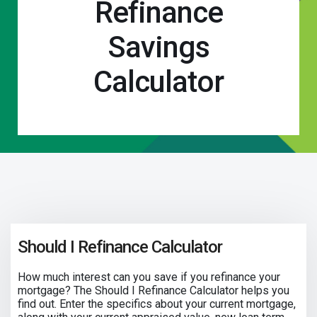
Refinance
Savings
Calculator
Should I Refinance Calculator
How much interest can you save if you refinance your
mortgage? The Should I Refinance Calculator helps you
find out. Enter the specifics about your current mortgage,