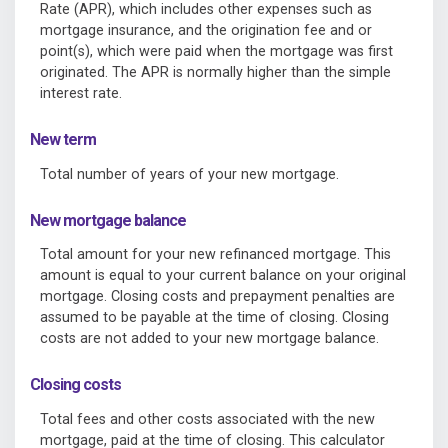
Rate (APR), which includes other expenses such as
mortgage insurance, and the origination fee and or
point(s), which were paid when the mortgage was first
originated. The APR is normally higher than the simple
interest rate.
New term
Total number of years of your new mortgage.
New mortgage balance
Total amount for your new refinanced mortgage. This
amount is equal to your current balance on your original
mortgage. Closing costs and prepayment penalties are
assumed to be payable at the time of closing. Closing
costs are not added to your new mortgage balance.
Closing costs
Total fees and other costs associated with the new
mortgage, paid at the time of closing. This calculator