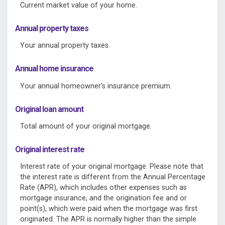
Current market value of your home.
Annual property taxes
Your annual property taxes.
Annual home insurance
Your annual homeowner's insurance premium.
Original loan amount
Total amount of your original mortgage.
Original interest rate
Interest rate of your original mortgage. Please note that
the interest rate is different from the Annual Percentage
Rate (APR), which includes other expenses such as
mortgage insurance, and the origination fee and or
point(s), which were paid when the mortgage was first
originated. The APR is normally higher than the simple