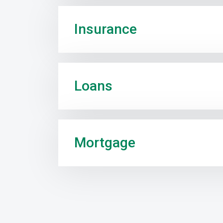
Insurance
Loans
Mortgage