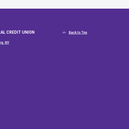
RAL CREDIT UNION
Back to Top
ng, NY
 new Window)