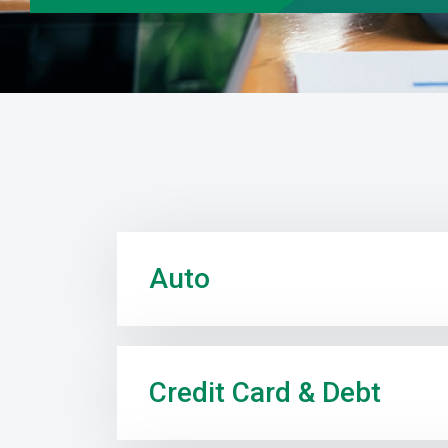
Auto
Credit Card & Debt