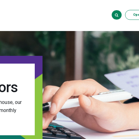
Op
ors
house, our
 monthly