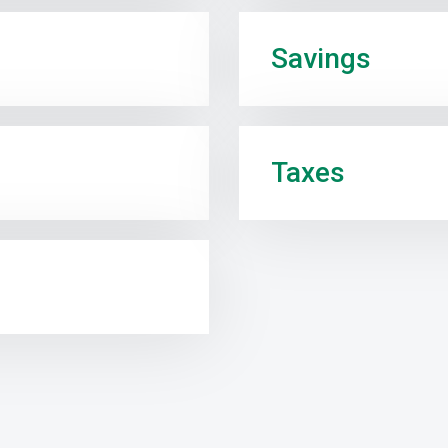
Savings
Taxes