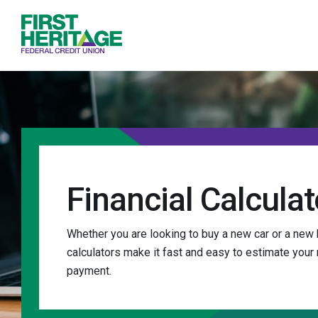
Home
Download
First Heritage Federal Credit Union
Skip
Acrobat
to
Reader
main
5.0
content
or
Skip
higher
to
to
footer
view
.pdf
files.
Financial Calculat
Whether you are looking to buy a new car or a new 
calculators make it fast and easy to estimate your
payment.