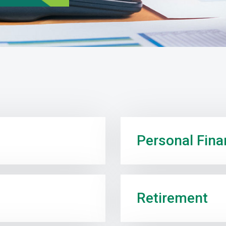
Personal Fin
Retirement