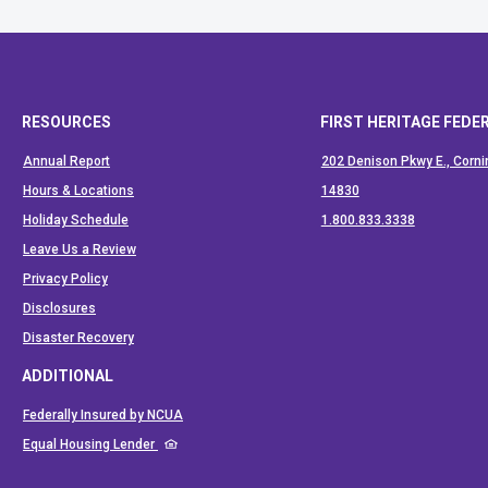
RESOURCES
FIRST HERITAGE FEDE
Annual Report
202 Denison Pkwy E., Corni
Hours & Locations
14830
(Opens in a
Holiday Schedule
1.800.833.3338
Leave Us a Review
Privacy Policy
Disclosures
Disaster Recovery
ADDITIONAL
(Opens in a new Window)
Federally Insured by NCUA
(Opens in a new Window)
Equal Housing Lender