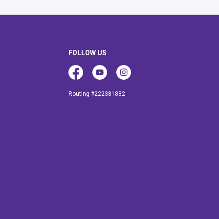
FOLLOW US
Facebook
Youtube
Instagram
Routing #222381882