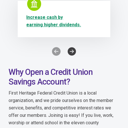
Increase cash by
earning higher dividends.
Previous Icon Slide (has modals)
Next Icon Slide (has modals)
Why Open a Credit Union
Savings Account?
First Heritage Federal Credit Union is a local
organization, and we pride ourselves on the member
service, benefits, and competitive interest rates we
offer our members. Joining is easy! If you live, work,
worship or attend school in
the eleven county