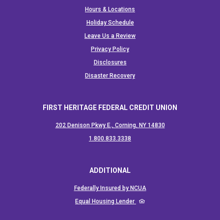
Hours & Locations
Holiday Schedule
Leave Us a Review
Privacy Policy
Disclosures
Disaster Recovery
FIRST HERITAGE FEDERAL CREDIT UNION
202 Denison Pkwy E., Corning, NY 14830
(Opens in a new Window)
1.800.833.3338
ADDITIONAL
(Opens in a new Window)
Federally Insured by NCUA
(Opens in a new Window)
Equal Housing Lender