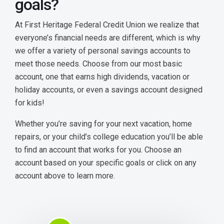
goals?
Money Market
At First Heritage Federal Credit Union we realize that
Certificates
everyone’s financial needs are different, which is why
we offer a variety of personal savings accounts to
Club Savings
meet those needs. Choose from our most basic
account, one that earns high dividends, vacation or
holiday accounts, or even a savings account designed
for kids!
Whether you’re saving for your next vacation, home
repairs, or your child’s college education you’ll be able
to find an account that works for you. Choose an
account based on your specific goals or click on any
account above to learn more.