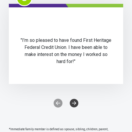
"I’m so pleased to have found First Heritage
Federal Credit Union. I have been able to
make interest on the money I worked so
hard for!"
Previous Testimonial Slide
Next Testimonial Slide
*Immediate family member is defined as spouse, sibling, children, parent,