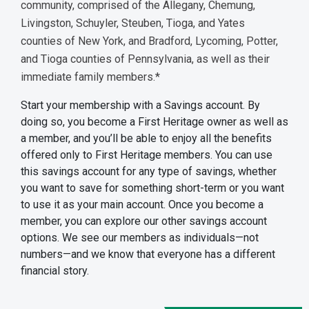
community, comprised of the Allegany, Chemung,
Livingston, Schuyler, Steuben, Tioga, and Yates
counties of New York, and Bradford, Lycoming, Potter,
and Tioga counties of Pennsylvania, as well as their
immediate family members.*
Start your membership with a Savings account. By
doing so, you become a First Heritage owner as well as
a member, and you’ll be able to enjoy all the benefits
offered only to First Heritage members. You can use
this savings account for any type of savings, whether
you want to save for something short-term or you want
to use it as your main account. Once you become a
member, you can explore our other savings account
options. We see our members as individuals—not
numbers—and we know that everyone has a different
financial story.