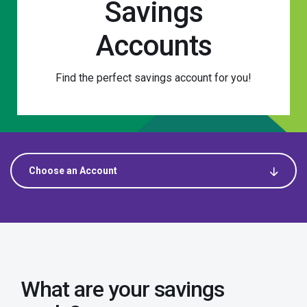
Savings
Accounts
Find the perfect savings account for you!
Choose an Account
Choose an Account
Savings
What are your savings
APEX Saver