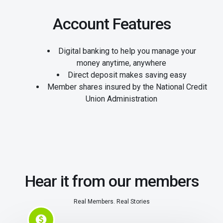
Account Features
Digital banking to help you manage your
money anytime, anywhere
Direct deposit makes saving easy
Member shares insured by the National Credit
Union Administration
Hear it from our members
Real Members. Real Stories