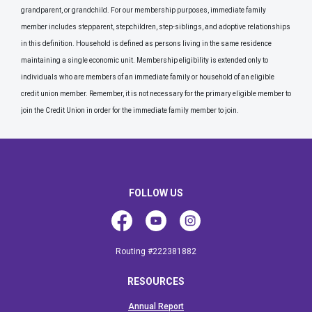
grandparent, or grandchild. For our membership purposes, immediate family
member includes stepparent, stepchildren, step-siblings, and adoptive relationships
in this definition. Household is defined as persons living in the same residence
maintaining a single economic unit. Membership eligibility is extended only to
individuals who are members of an immediate family or household of an eligible
credit union member. Remember, it is not necessary for the primary eligible member to
join the Credit Union in order for the immediate family member to join.
FOLLOW US
Facebook
Youtube
Instagram
Routing #222381882
RESOURCES
Annual Report